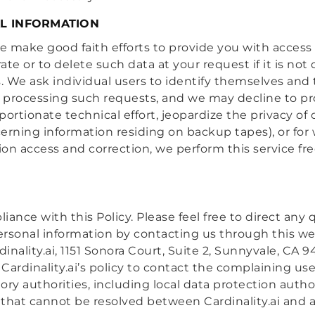
L INFORMATION
we make good faith efforts to provide you with access
curate or to delete such data at your request if it is n
s. We ask individual users to identify themselves and
 processing such requests, and we may decline to pr
oportionate technical effort, jeopardize the privacy of
cerning information residing on backup tapes), or for
on access and correction, we perform this service fre
pliance with this Policy. Please feel free to direct an
 personal information by contacting us through this we
ardinality.ai, 1151 Sonora Court, Suite 2, Sunnyvale, 
s Cardinality.ai’s policy to contact the complaining us
ry authorities, including local data protection author
 that cannot be resolved between Cardinality.ai and a