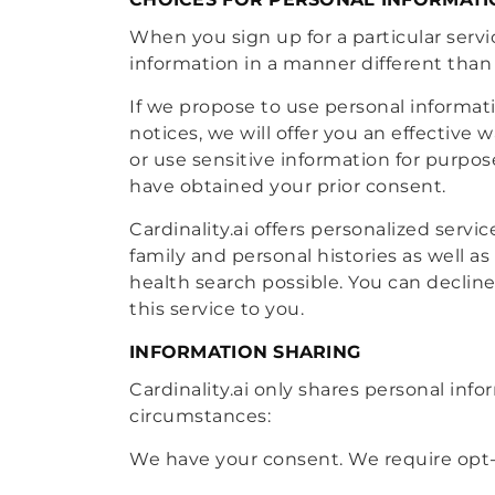
When you sign up for a particular servic
information in a manner different than 
If we propose to use personal informati
notices, we will offer you an effective 
or use sensitive information for purpose
have obtained your prior consent.
Cardinality.ai offers personalized serv
family and personal histories as well as
health search possible. You can decline
this service to you.
INFORMATION SHARING
Cardinality.ai only shares personal info
circumstances:
We have your consent. We require opt-i