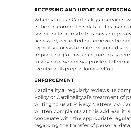
ACCESSING AND UPDATING PERSONA
When you use Cardinality.ai services, 
either to correct this data if it is inac
law or for legitimate business purpose
accessed, corrected or removed before
repetitive or systematic, require dispr
impractical (for instance, requests con
In any case where we provide informati
require a disproportionate effort.
ENFORCEMENT
Cardinality.ai regularly reviews its com
Policy or Cardinality.ai’s treatment of
writing to us at Privacy Matters, c/o C
written complaints at this address, it i
cooperate with the appropriate regulato
regarding the transfer of personal data