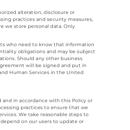
rized alteration, disclosure or
essing practices and security measures,
e we store personal data. Only
ents who need to know that information
ntiality obligations and may be subject
igations. Should any other business
 agreement will be signed and put in
and Human Services in the United
d and in accordance with this Policy or
rocessing practices to ensure that we
ervices. We take reasonable steps to
e depend on our users to update or