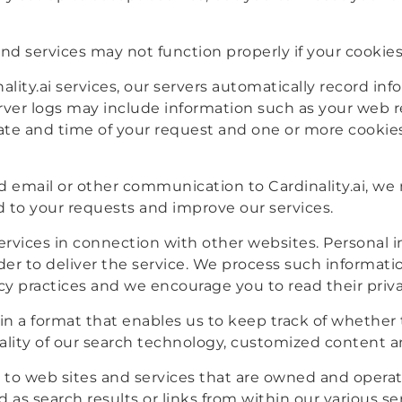
nd services may not function properly if your cookies
lity.ai services, our servers automatically record in
rver logs may include information such as your web r
ate and time of your request and one or more cookies
email or other communication to Cardinality.ai, we
d to your requests and improve our services.
 services in connection with other websites. Personal
rder to deliver the service. We process such informati
acy practices and we encourage you to read their priva
s in a format that enables us to keep track of whethe
ality of our search technology, customized content a
es to web sites and services that are owned and operat
d as search results or links from within our various s