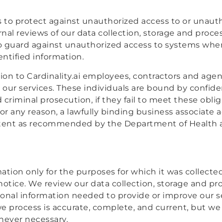
to protect against unauthorized access to or unautho
rnal reviews of our data collection, storage and proc
to guard against unauthorized access to systems wher
ntified information.
tion to Cardinality.ai employees, contractors and ag
 our services. These individuals are bound by confide
d criminal prosecution, if they fail to meet these obl
or any reason, a lawfully binding business associate
intent as recommended by the Department of Health 
mation only for the purposes for which it was collecte
 notice. We review our data collection, storage and p
rsonal information needed to provide or improve our s
e process is accurate, complete, and current, but w
never necessary.