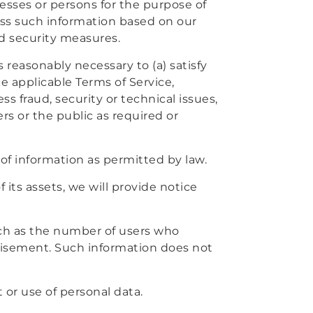
esses or persons for the purpose of
ess such information based on our
nd security measures.
s reasonably necessary to (a) satisfy
e applicable Terms of Service,
ss fraud, security or technical issues,
ers or the public as required or
of information as permitted by law.
f its assets, we will provide notice
uch as the number of users who
rtisement. Such information does not
or use of personal data.