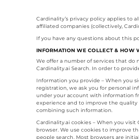
Cardinality’s privacy policy applies to a
affiliated companies (collectively, Cardin
If you have any questions about this po
INFORMATION WE COLLECT & HOW W
We offer a number of services that do n
Cardinality.ai Search. In order to provi
Information you provide – When you sign
registration, we ask you for personal 
under your account with information fro
experience and to improve the quality o
combining such information.
Cardinality.ai cookies – When you visit
browser. We use cookies to improve the
people search. Most browsers are initial