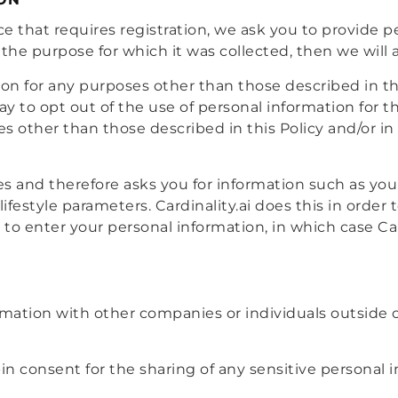
e that requires registration, we ask you to provide pe
the purpose for which it was collected, then we will a
on for any purposes other than those described in this
way to opt out of the use of personal information for 
s other than those described in this Policy and/or in 
ices and therefore asks you for information such as yo
 lifestyle parameters. Cardinality.ai does this in orde
 to enter your personal information, in which case Ca
rmation with other companies or individuals outside of
n consent for the sharing of any sensitive personal i