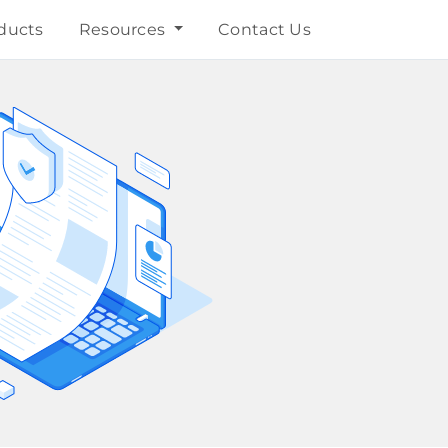
ducts
Resources
Contact Us