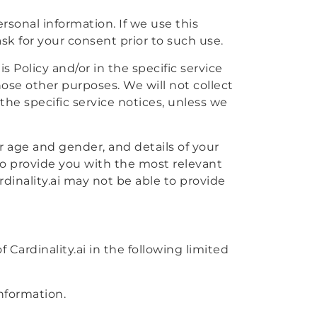
rsonal information. If we use this
sk for your consent prior to such use.
 Policy and/or in the specific service
those other purposes. We will not collect
the specific service notices, unless we
ur age and gender, and details of your
r to provide you with the most relevant
rdinality.ai may not be able to provide
 Cardinality.ai in the following limited
nformation.