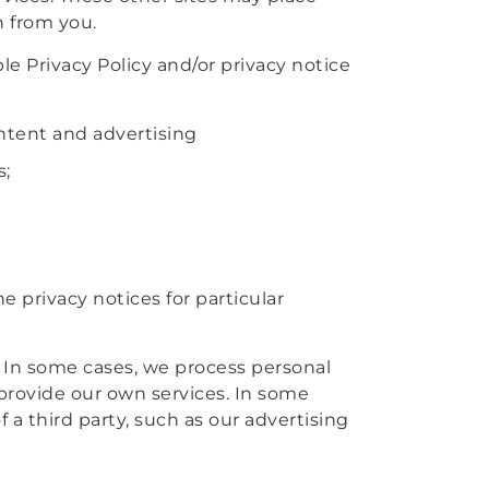
n from you.
le Privacy Policy and/or privacy notice
ontent and advertising
s;
 privacy notices for particular
. In some cases, we process personal
provide our own services. In some
 a third party, such as our advertising