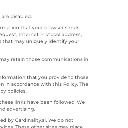
 are disabled.
formation that your browser sends
equest, Internet Protocol address,
 that may uniquely identify your
 may retain those communications in
 information that you provide to those
on in accordance with this Policy. The
cy policies.
r these links have been followed. We
nd advertising.
ed by Cardinality.ai. We do not
ervices. These other sites may place