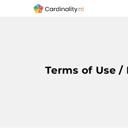
Terms of Use / 