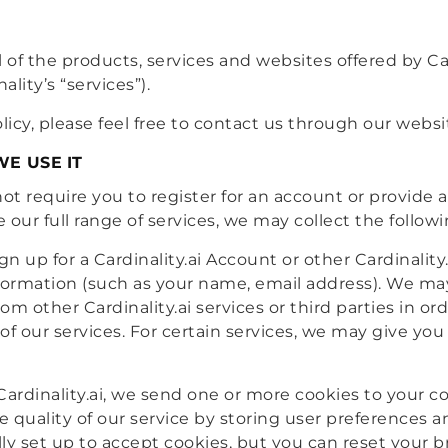
ll of the products, services and websites offered by Card
ality’s “services”).
licy, please feel free to contact us through our websi
E USE IT
ot require you to register for an account or provide 
de our full range of services, we may collect the follow
 up for a Cardinality.ai Account or other Cardinality
information (such as your name, email address). We 
m other Cardinality.ai services or third parties in or
f our services. For certain services, we may give you
 Cardinality.ai, we send one or more cookies to your 
 quality of our service by storing user preferences a
ly set up to accept cookies, but you can reset your br