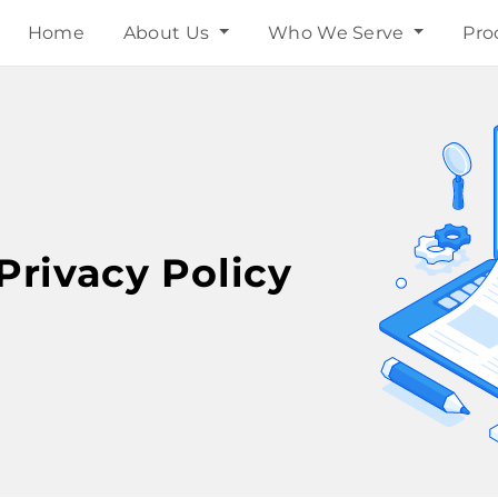
Home
About Us
Who We Serve
Pro
Privacy Policy