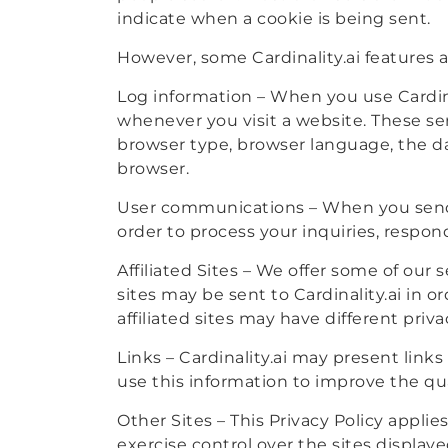
indicate when a cookie is being sent.
However, some Cardinality.ai features a
Log information – When you use Cardina
whenever you visit a website. These se
browser type, browser language, the d
browser.
User communications – When you send 
order to process your inquiries, respon
Affiliated Sites – We offer some of our
sites may be sent to Cardinality.ai in o
affiliated sites may have different priv
Links – Cardinality.ai may present link
use this information to improve the qu
Other Sites – This Privacy Policy appli
exercise control over the sites displaye