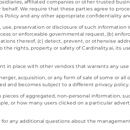
idiaries, affiliated companies or other trusted busin
 behalf. We require that these parties agree to proc
is Policy and any other appropriate confidentiality a
 use, preservation or disclosure of such information i
rocess or enforceable governmental request, (b) enforc
lations thereof, (c) detect, prevent, or otherwise addre
the rights, property or safety of Cardinality.ai, its us
 in place with other vendors that warrants any use 
erger, acquisition, or any form of sale of some or all o
red and becomes subject to a different privacy policy.
n pieces of aggregated, non-personal information, s
ample, or how many users clicked on a particular adve
 for any additional questions about the management 