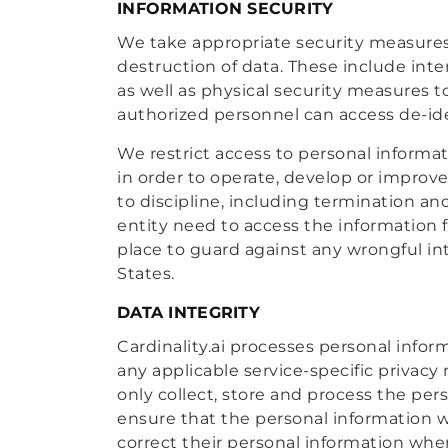
INFORMATION SECURITY
We take appropriate security measures 
destruction of data. These include inte
as well as physical security measures 
authorized personnel can access de-ide
We restrict access to personal informa
in order to operate, develop or improve
to discipline, including termination an
entity need to access the information f
place to guard against any wrongful 
States.
DATA INTEGRITY
Cardinality.ai processes personal infor
any applicable service-specific privacy
only collect, store and process the pe
ensure that the personal information w
correct their personal information whe