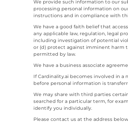
We provide such information to our subs
processing personal information on our
instructions and in compliance with th
We have a good faith belief that access,
any applicable law, regulation, legal p
including investigation of potential vio
or (d) protect against imminent harm to 
permitted by law.
We have a business associate agreement
If Cardinality.ai becomes involved in a m
before personal information is transfer
We may share with third parties certai
searched for a particular term, for ex
identify you individually.
Please contact us at the address below