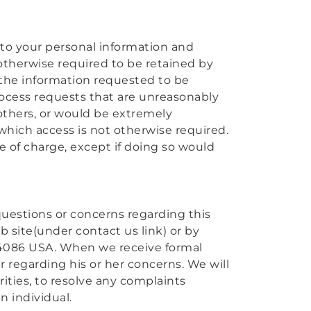
 to your personal information and
ot otherwise required to be retained by
 the information requested to be
ocess requests that are unreasonably
 others, or would be extremely
 which access is not otherwise required.
e of charge, except if doing so would
y questions or concerns regarding this
b site(under contact us link) or by
CA 94086 USA. When we receive formal
er regarding his or her concerns. We will
ities, to resolve any complaints
n individual.