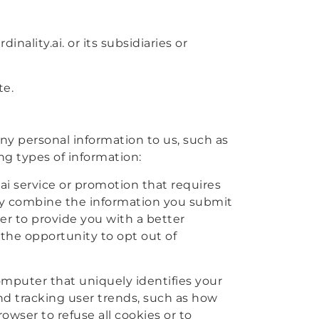
inality.ai. or its subsidiaries or
te.
any personal information to us, such as
ing types of information:
.ai service or promotion that requires
may combine the information you submit
der to provide you with a better
 the opportunity to opt out of
computer that uniquely identifies your
nd tracking user trends, such as how
owser to refuse all cookies or to