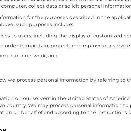
 computer, collect data or solicit personal informatio
information for the purposes described in the applicab
e above, such purposes include:
ices to users, including the display of customized c
in order to maintain, protect and improve our service
ing of our network; and
w we process personal information by referring to the
mation on our servers in the United States of America
wn country. We may process personal information to 
ion on behalf of and according to the instructions of
ON