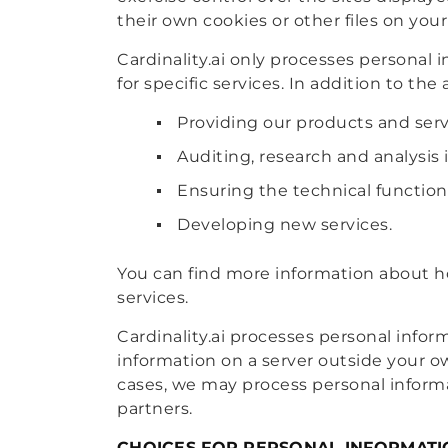
their own cookies or other files on your
Cardinality.ai only processes personal 
for specific services. In addition to th
Providing our products and serv
Auditing, research and analysis 
Ensuring the technical function
Developing new services.
You can find more information about ho
services.
Cardinality.ai processes personal infor
information on a server outside your o
cases, we may process personal informat
partners.
CHOICES FOR PERSONAL INFORMATI