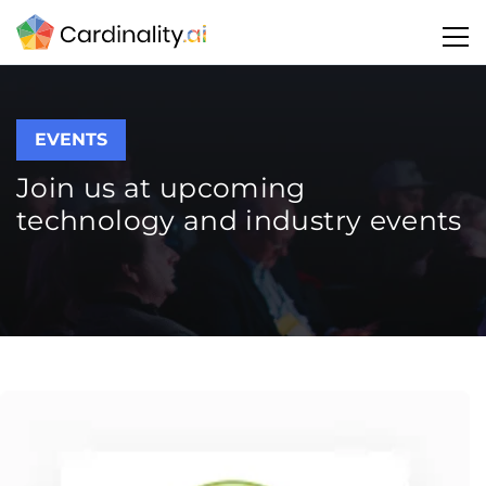
EVENTS
Join us at upcoming
technology and industry events