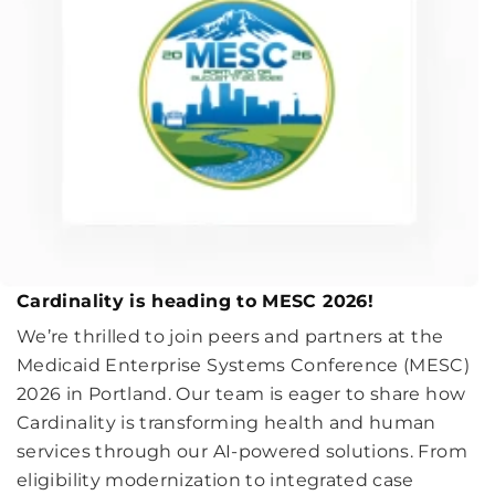
Cardinality is heading to MESC 2026!
We’re thrilled to join peers and partners at the
Medicaid Enterprise Systems Conference (MESC)
2026 in Portland. Our team is eager to share how
Cardinality is transforming health and human
services through our AI-powered solutions. From
eligibility modernization to integrated case