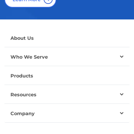
About Us
Who We Serve
Products
Resources
Company