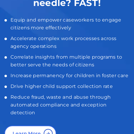
needle? FAST!
Equip and empower caseworkers to engage
citizens more effectively
Accelerate complex work processes across
agency operations
Correlate insights from multiple programs to
better serve the needs of citizens
Increase permanency for children in foster care
Drive higher child support collection rate
Reduce fraud, waste and abuse through
automated compliance and exception
detection
Learn More