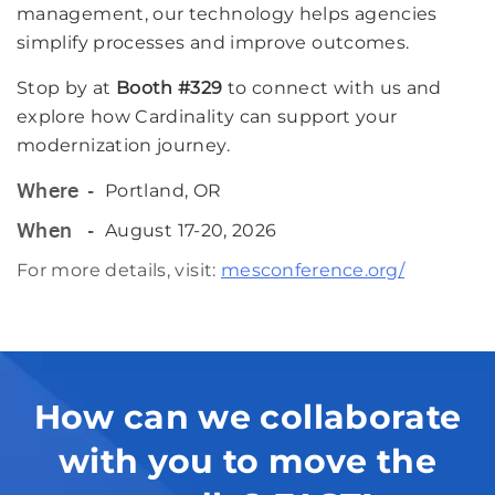
management, our technology helps agencies
simplify processes and improve outcomes.
Stop by at
Booth #329
to connect with us and
explore how Cardinality can support your
modernization journey.
Portland, OR
Where
August 17-20, 2026
When
For more details, visit:
mesconference.org/
How can we collaborate
with you to move the