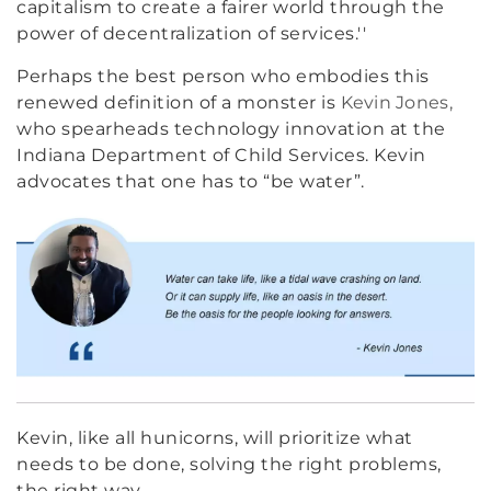
capitalism to create a fairer world through the
power of decentralization of services.''
Perhaps the best person who embodies this
renewed definition of a monster is
Kevin Jones,
who spearheads technology innovation at the
Indiana Department of Child Services. Kevin
advocates that one has to “be water”.
Kevin, like all hunicorns, will prioritize what
needs to be done, solving the right problems,
the right way.