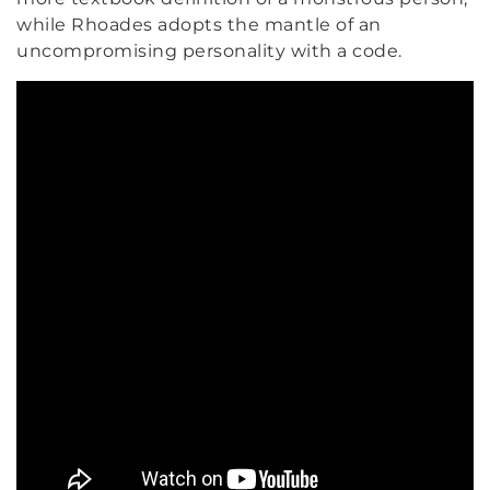
while Rhoades adopts the mantle of an
uncompromising personality with a code.