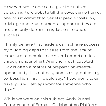
However, while one can argue the nature-
versus-nurture debate till the cows come home,
one must admit that genetic predispositions,
privilege and environmental opportunities are
not the only determining factors to one’s
success.
I firmly believe that leaders can achieve success
by plugging gaps that arise from the lack of
exposure to people, places and opportunities
through sheer effort. And the much coveted
luck is often a matter of preparation-meets-
opportunity. It is not easy and is risky, but as my
ex-boss
Romil Bahl
would say, “If you don’t take
risks, you will always work for someone who
does”.
While we were on this subject,
Andy Russell
,
Founder and of Empact Collaboration Platform,