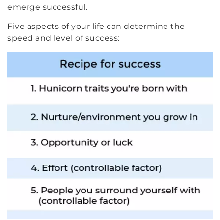
emerge successful.
Five aspects of your life can determine the
speed and level of success: