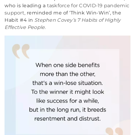
who is leading a
taskforce for COVID-19 pandemic
support,
reminded me of ‘Think Win-Win’, the
Habit #4 in
Stephen Covey’s 7 Habits of Highly
Effective People.