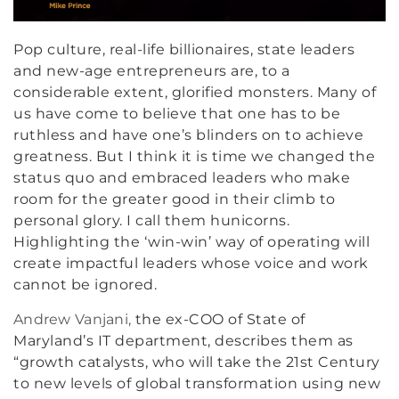
Pop culture, real-life billionaires, state leaders
and new-age entrepreneurs are, to a
considerable extent, glorified monsters. Many of
us have come to believe that one has to be
ruthless and have one’s blinders on to achieve
greatness. But I think it is time we changed the
status quo and embraced leaders who make
room for the greater good in their climb to
personal glory. I call them hunicorns.
Highlighting the ‘win-win’ way of operating will
create impactful leaders whose voice and work
cannot be ignored.
Andrew Vanjani,
the ex-COO of State of
Maryland’s IT department, describes them as
“growth catalysts, who will take the 21st Century
to new levels of global transformation using new