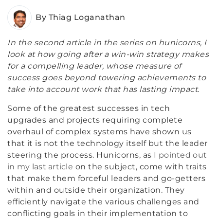
By Thiag Loganathan
In the second article in the series on hunicorns, I
look at how going after a win-win strategy makes
for a compelling leader, whose measure of
success goes beyond towering achievements to
take into account work that has lasting impact.
Some of the greatest successes in tech
upgrades and projects requiring complete
overhaul of complex systems have shown us
that it is not the technology itself but the leader
steering the process. Hunicorns, as I
pointed out
in my last article
on the subject, come with traits
that make them forceful leaders and go-getters
within and outside their organization. They
efficiently navigate the various challenges and
conflicting goals in their implementation to