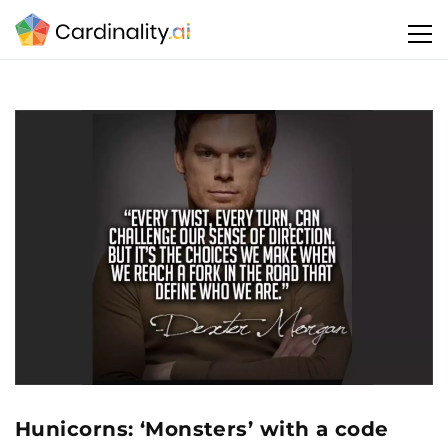
Hunicorns: ‘Monsters’ with a code