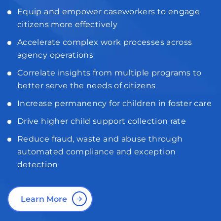
Equip and empower caseworkers to engage
citizens more effectively
Accelerate complex work processes across
agency operations
Correlate insights from multiple programs to
better serve the needs of citizens
Increase permanency for children in foster care
Drive higher child support collection rate
Reduce fraud, waste and abuse through
automated compliance and exception
detection
Learn More