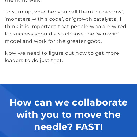
To sum up, whether you call them ‘hunicorns’,
‘monsters with a code’, or ‘growth catalysts’, I
think it is important that people who are wired
for success should also choose the ‘win-win’
model and work for the greater good.
Now we need to figure out how to get more
leaders to do just that.
How can we collaborate
with you to move the
needle? FAST!