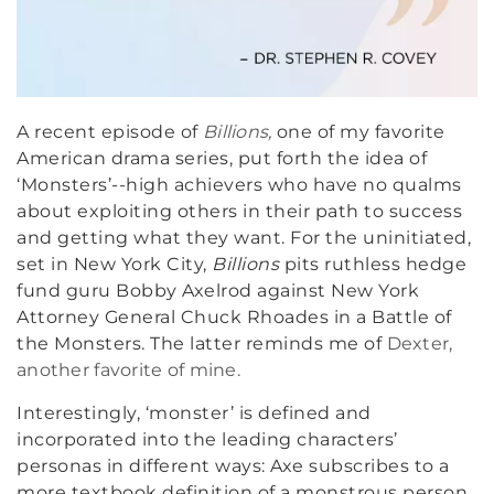
A recent episode of
Billions,
one of my favorite
American drama series, put forth the idea of
‘Monsters’--high achievers who have no qualms
about exploiting others in their path to success
and getting what they want. For the uninitiated,
set in New York City,
Billions
pits ruthless hedge
fund guru Bobby Axelrod against New York
Attorney General Chuck Rhoades in a Battle of
the Monsters. The latter reminds me of
Dexter,
another favorite of mine.
Interestingly, ‘monster’ is defined and
incorporated into the leading characters’
personas in different ways: Axe subscribes to a
more textbook definition of a monstrous person,