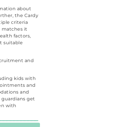
rmation about
urther, the Cardy
ple criteria
d matches it
ealth factors,
t suitable
ecruitment and
uding kids with
ppointments and
odations and
nd guardians get
en with