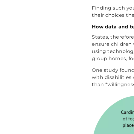
Finding such you
their choices th
How data and t
States, therefor
ensure children 
using technology
group homes, fos
One study found 
with disabilities
than “willingness