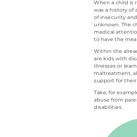
When a child is 
was a history of
of insecurity an
unknown. The chi
medical attentio
to have the mean
Within the alrea
are kids with dis
illnesses or lear
maltreatment, ab
support for their
Take, for exampl
abuse from pare
disabilities.