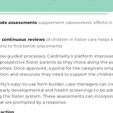
code assessments
supplement caseworkers’ efforts in 
 continuous reviews
of children in foster care helps 
orts to find better placements
low guided processes, Cardinality’s platform improve
 prospective foster parents as they move along the 
 homes. Once approved, a portal for the caregivers 
tion and resources they need to support the children 
ity’s easy-to-use form builder, case managers can cr
early developmental and health screenings to be adm
g the foster system. These assessments can incorpora
hat are prompted by a response.
action