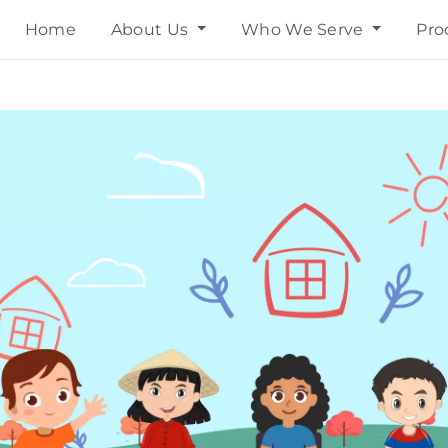
Home
About Us
Who We Serve
Pro