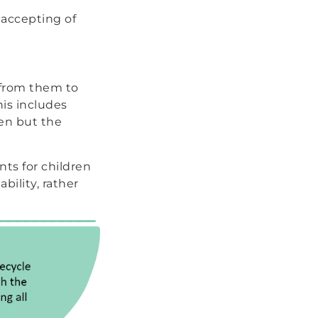
 accepting of
 from them to
his includes
ren but the
ts for children
bility, rather