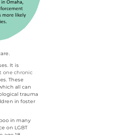
are.
s. It is
st one chronic
es. These
which all can
ological trauma
ldren in foster
taboo in many
rce on LGBT
e age 18