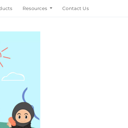
ducts
Resources
Contact Us