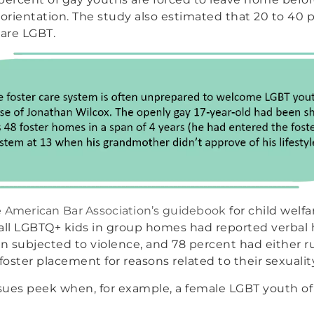
 orientation. The study also estimated that 20 to 40 p
are LGBT.
e
American Bar Association’s guidebook
for child welf
y all LGBTQ+ kids in group homes had reported verbal
 subjected to violence, and 78 percent had either 
oster placement for reasons related to their sexualit
ssues peek when, for example, a female LGBT youth of