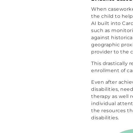
When caseworkers
the child to hel
AI built into Car
such as monitori
against historica
geographic proxi
provider to the 
This drastically
enrollment of ca
Even after achie
disabilities, n
therapy as well 
individual attent
the resources t
disabilities.