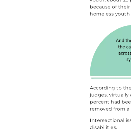
because of their
homeless youth 
According to th
judges, virtuall
percent had been
removed from a f
Intersectional i
disabilities.