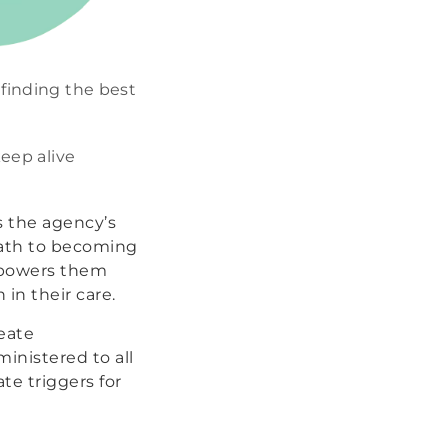
finding the best
keep alive
s the agency’s
path to becoming
empowers them
in their care.
eate
inistered to all
te triggers for