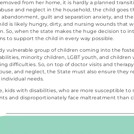
removed from her home, it is hardly a planned transiti
 abuse and neglect in the household, the child goes 
d abandonment, guilt and separation anxiety, and the 
ld is likely hungry, dirty, and nursing wounds that 
n. So, when the state makes the huge decision to int
s to support the child in every way possible.
dy vulnerable group of children coming into the fost
abilities, minority children, LGBT youth, and children
ning difficulties. So, on top of doctor visits and therap
use, and neglect, the State must also ensure they r
 individual needs.
e, kids with disabilities, who are more susceptible to
nts and disproportionately face maltreatment than c