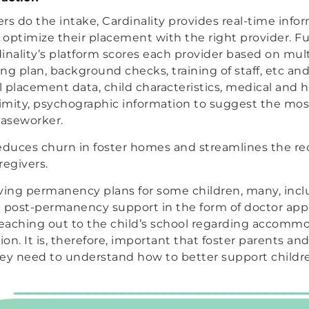
 do the intake, Cardinality provides real-time info
p optimize their placement with the right provider. F
dinality’s platform scores each provider based on multi
ng plan, background checks, training of staff, etc an
l placement data, child characteristics, medical and h
mity, psychographic information to suggest the mos
caseworker.
 reduces churn in foster homes and streamlines the r
regivers.
ving permanency plans for some children, many, incl
eed post-permanency support in the form of doctor a
reaching out to the child’s school regarding accomm
ion. It is, therefore, important that foster parents a
hey need to understand how to better support childr