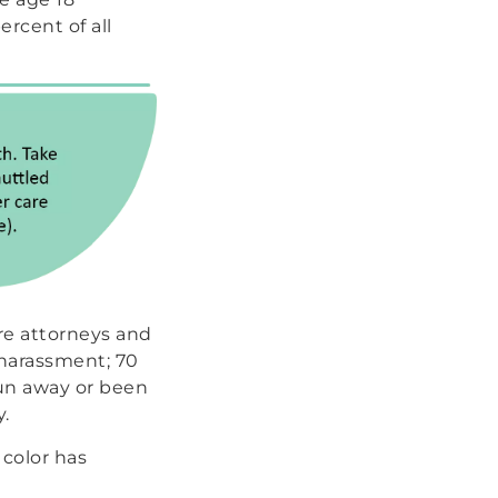
ercent of all
are attorneys and
 harassment; 70
run away or been
y.
 color has