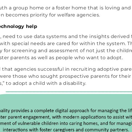
th a group home or a foster home that is loving and
en becomes priority for welfare agencies.
echnology help
e, need to use data systems and the insights derived
with special needs are cared for within the system. T
 for screening and assessment of not just the child
ter parents as well as people who want to adopt.
that agencies successful in recruiting adoptive paren
 were those who sought prospective parents for their a
,” to adopt a child with a disability.