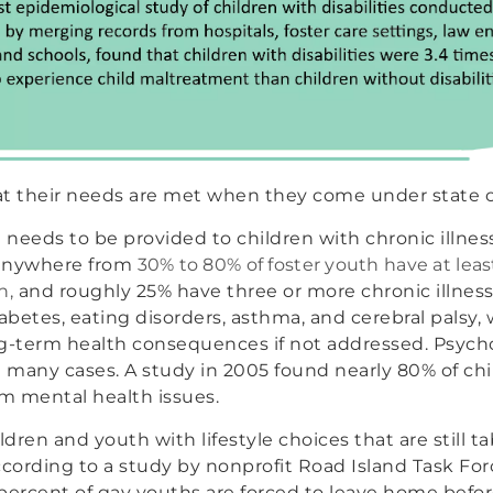
hat their needs are met when they come under state c
 needs to be provided to children with chronic illnesse
 anywhere from
30% to 80% of foster youth have at lea
n,
and roughly 25% have three or more chronic illness
abetes, eating disorders, asthma, and cerebral palsy, 
ng-term health consequences if not addressed. Psych
in many cases. A study in 2005 found nearly 80% of chi
om mental health issues.
ldren and youth with lifestyle choices that are still 
cording to a study by nonprofit Road Island Task Fo
percent of gay youths are forced to leave home befor