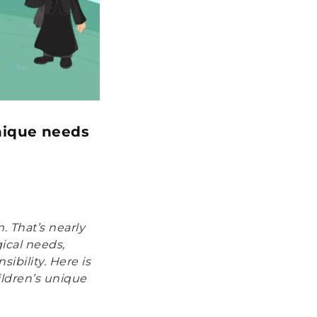
unique needs
. That’s nearly
ical needs,
ibility. Here is
ildren’s unique