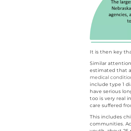
It is then key t
Similar attention
estimated that
medical conditio
include type 1 di
have serious lo
too is very real 
care suffered fr
This includes chi
communities. Ac
youth, about 25 