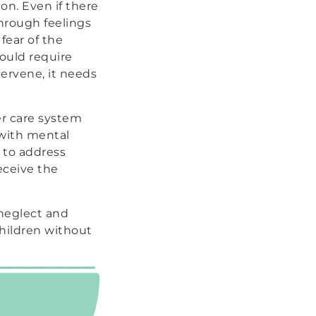
on. Even if there
through feelings
fear of the
would require
ervene, it needs
er care system
 with mental
y to address
eceive the
 neglect and
hildren without