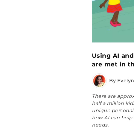
Using AI and
are met in t
By Evely
There are approx
half a million k
unique personali
how AI can help 
needs.