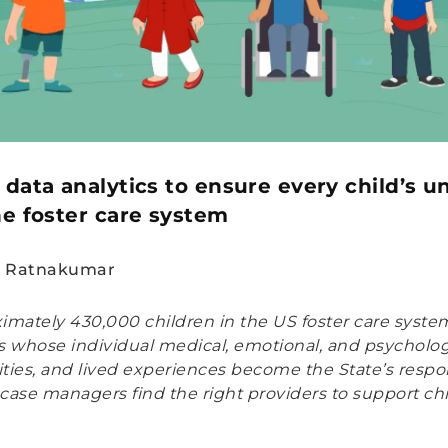
 data analytics to ensure every child’s 
he foster care system
n Ratnakumar
imately 430,000 children in the US foster care system
ids whose individual medical, emotional, and psycholog
ties, and lived experiences become the State’s respons
case managers find the right providers to support ch