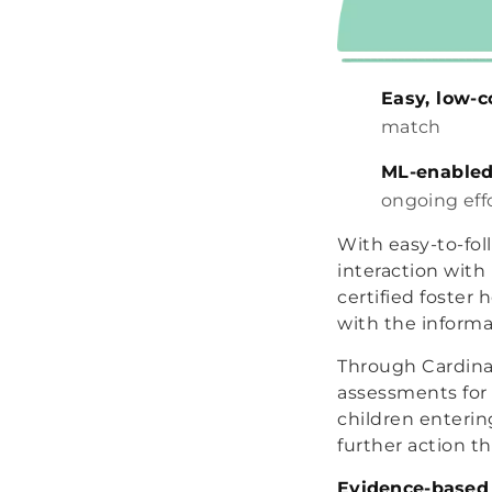
Easy, low-
match
ML-enabled
ongoing eff
With easy-to-fol
interaction with
certified foster
with the informa
Through Cardinal
assessments for 
children enterin
further action t
Evidence-based 