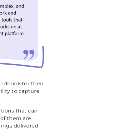
 administer their
lity to capture
utions that can
 of them are
rings delivered