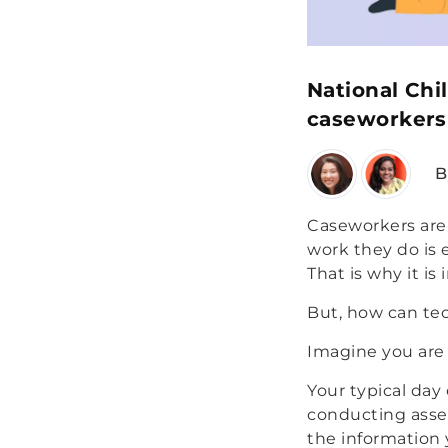
National Chi
caseworkers 
B
Caseworkers are 
work they do is 
That is why it is
But, how can tec
Imagine you are
Your typical day
conducting asses
the information