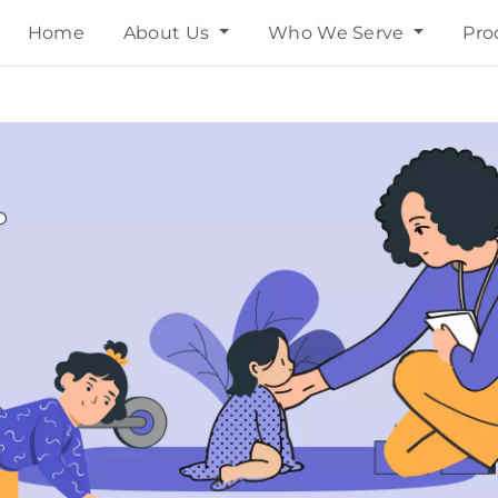
Home
About Us
Who We Serve
Pro