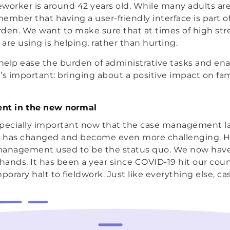
worker is around 42 years old. While many adults are 
ember that having a user-friendly interface is part o
den. We want to make sure that at times of high str
are using is helping, rather than hurting.
help ease the burden of administrative tasks and en
’s important: bringing about a positive impact on fam
t in the new normal
specially important now that the case management 
er has changed and become even more challenging. H
management used to be the status quo. We now have 
 hands. It has been a year since COVID-19 hit our cou
mporary halt to fieldwork. Just like everything else, 