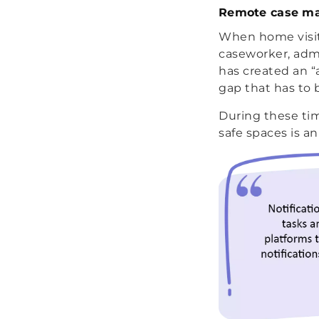
Remote case m
When home visits
caseworker, admi
has created an “
gap that has to 
During these tim
safe spaces is a