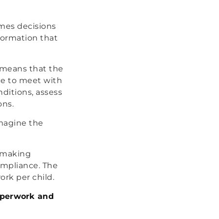
mes decisions
formation that
s means that the
ice to meet with
nditions, assess
ons.
Imagine the
f making
ompliance. The
ork per child.
paperwork and