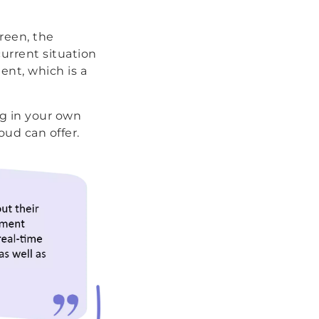
reen, the
current situation
ent, which is a
ng in your own
ud can offer.