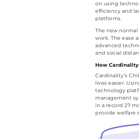
on using technol
efficiency and l
platforms.
The new normal o
work. The ease 
advanced techno
and social dista
How Cardinality
Cardinality’s Ch
lives easier. Us
technology plat
management syste
in a record 27 m
provide welfare s