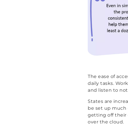
The ease of acces
daily tasks. Wor
and listen to no
States are increa
be set up much q
getting off thei
over the cloud.