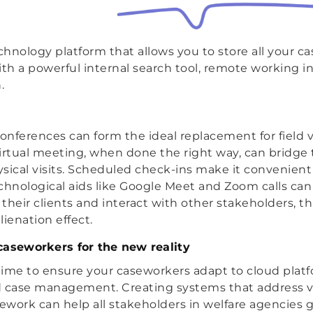
hnology platform that allows you to store all your 
h a powerful internal search tool, remote working i
.
onferences can form the ideal replacement for field vi
irtual meeting, when done the right way, can bridge 
hysical visits. Scheduled check-ins make it convenient
chnological aids like Google Meet and Zoom calls can
their clients and interact with other stakeholders, th
ienation effect.
caseworkers for the new reality
 time to ensure your caseworkers adapt to cloud platf
d case management. Creating systems that address v
sework can help all stakeholders in welfare agencies 