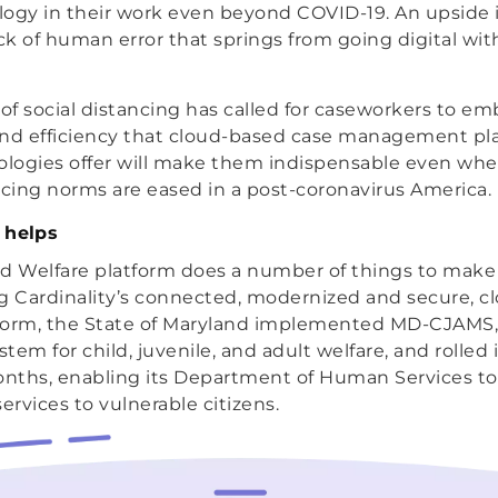
ogy in their work even beyond COVID-19. An upside is
ack of human error that springs from going digital wit
f social distancing has called for caseworkers to e
and efficiency that cloud-based case management pl
logies offer will make them indispensable even wh
ncing norms are eased in a post-coronavirus America.
 helps
ild Welfare platform does a number of things to make
ing Cardinality’s connected, modernized and secure, 
form, the State of Maryland implemented MD-CJAMS,
m for child, juvenile, and adult welfare, and rolled 
onths, enabling its Department of Human Services to 
ervices to vulnerable citizens.