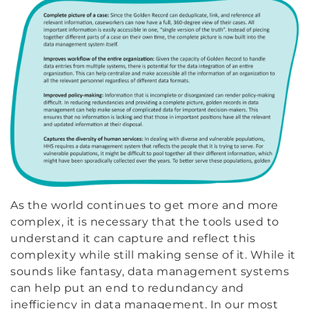
As the world continues to get more and more
complex, it is necessary that the tools used to
understand it can capture and reflect this
complexity while still making sense of it. While it
sounds like fantasy, data management systems
can help put an end to redundancy and
inefficiency in data management. In our most