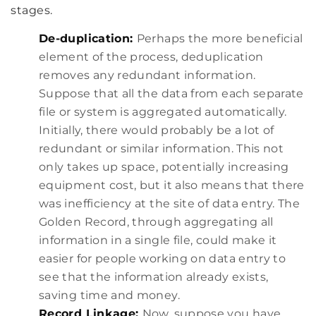
stages.
De-duplication:
Perhaps the more beneficial
element of the process, deduplication
removes any redundant information.
Suppose that all the data from each separate
file or system is aggregated automatically.
Initially, there would probably be a lot of
redundant or similar information. This not
only takes up space, potentially increasing
equipment cost, but it also means that there
was inefficiency at the site of data entry. The
Golden Record, through aggregating all
information in a single file, could make it
easier for people working on data entry to
see that the information already exists,
saving time and money.
Record Linkage:
Now, suppose you have