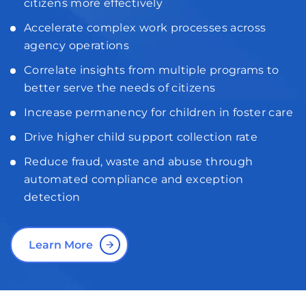
citizens more effectively
Accelerate complex work processes across
agency operations
Correlate insights from multiple programs to
better serve the needs of citizens
Increase permanency for children in foster care
Drive higher child support collection rate
Reduce fraud, waste and abuse through
automated compliance and exception
detection
Learn More