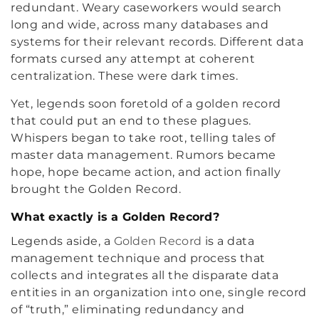
redundant. Weary caseworkers would search
long and wide, across many databases and
systems for their relevant records. Different data
formats cursed any attempt at coherent
centralization. These were dark times.
Yet, legends soon foretold of a golden record
that could put an end to these plagues.
Whispers began to take root, telling tales of
master data management. Rumors became
hope, hope became action, and action finally
brought the Golden Record.
What exactly is a Golden Record?
Legends aside, a
Golden Record
is a data
management technique and process that
collects and integrates all the disparate data
entities in an organization into one, single record
of “truth,” eliminating redundancy and