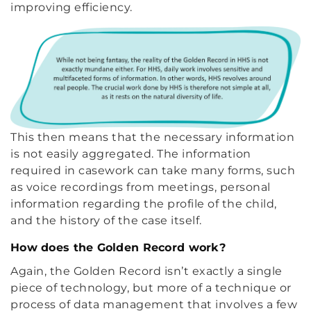
improving efficiency.
This then means that the necessary information
is not easily aggregated. The information
required in casework can take many forms, such
as voice recordings from meetings, personal
information regarding the profile of the child,
and the history of the case itself.
How does the Golden Record work?
Again, the Golden Record isn’t exactly a single
piece of technology, but more of a technique or
process of data management that involves a few