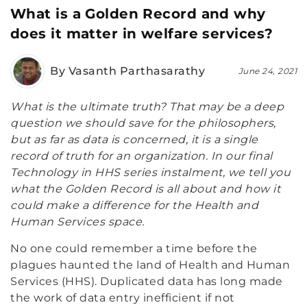
What is a Golden Record and why
does it matter in welfare services?
By Vasanth Parthasarathy
June 24, 2021
What is the ultimate truth? That may be a deep
question we should save for the philosophers,
but as far as data is concerned, it is a single
record of truth for an organization. In our final
Technology in HHS series instalment, we tell you
what the Golden Record is all about and how it
could make a difference for the Health and
Human Services space.
No one could remember a time before the
plagues haunted the land of Health and Human
Services (HHS). Duplicated data has long made
the work of data entry inefficient if not