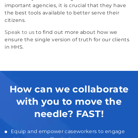
important agencies, it is crucial that they have
the best tools available to better serve their
citizens.
Speak to us
to find out more about how we
ensure the single version of truth for our clients
in HHS.
How can we collaborate
with you to move the
needle? FAST!
Equip and empower caseworkers to engage