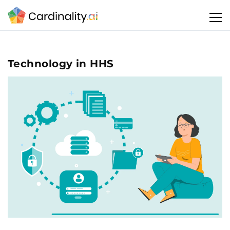
Technology in HHS