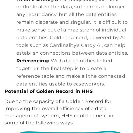
deduplicated the data, so there is no longer
any redundancy, but all the data entities
remain disparate and singular. It is difficult to
make sense out of a maelstrom of individual
data entities. Golden Record, powered by AI
tools such as Cardinality’s Cardy AI, can help
establish connections between data entities.
Referencing:
With data entities linked
together, the final step is to create a
reference table and make all the connected
data entities usable to caseworkers.
Potential of Golden Record in HHS
Due to the capacity of a Golden Record for
improving the overall efficiency of a data
management system, HHS could benefit in
some of the following ways: